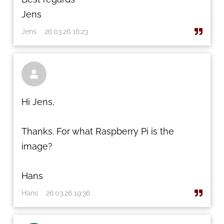
Jens
Jens
26.03.26 16:23

Hi Jens,
Thanks. For what Raspberry Pi is the
image?
Hans
Hans
26.03.26 19:36