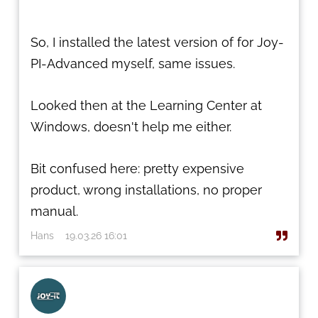
So, I installed the latest version of for Joy-
PI-Advanced myself, same issues.
Looked then at the Learning Center at
Windows, doesn't help me either.
Bit confused here: pretty expensive
product, wrong installations, no proper
manual.
Hans
19.03.26 16:01