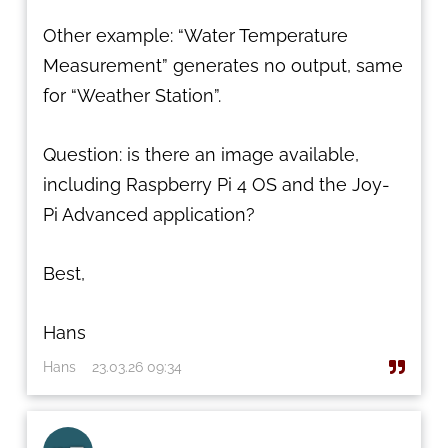
Other example: “Water Temperature
Measurement” generates no output, same
for “Weather Station”.
Question: is there an image available,
including Raspberry Pi 4 OS and the Joy-
Pi Advanced application?
Best,
Hans
Hans
23.03.26 09:34