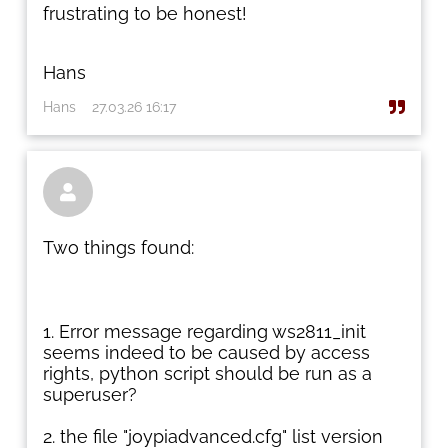
frustrating to be honest!
Hans
Hans
27.03.26 16:17

Two things found:
Error message regarding ws2811_init
seems indeed to be caused by access
rights, python script should be run as a
superuser?
the file "joypiadvanced.cfg" list version