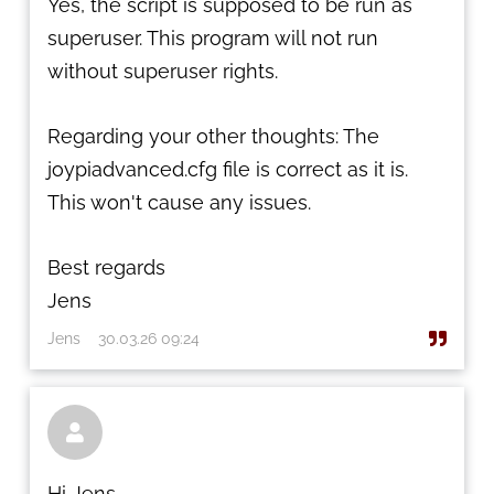
Yes, the script is supposed to be run as
superuser. This program will not run
without superuser rights.
Regarding your other thoughts: The
joypiadvanced.cfg file is correct as it is.
This won't cause any issues.
Best regards
Jens
Jens
30.03.26 09:24

Hi Jens,