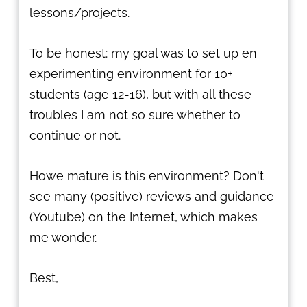
lessons/projects.
To be honest: my goal was to set up en
experimenting environment for 10+
students (age 12-16), but with all these
troubles I am not so sure whether to
continue or not.
Howe mature is this environment? Don't
see many (positive) reviews and guidance
(Youtube) on the Internet, which makes
me wonder.
Best,