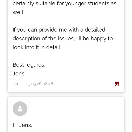
certainly suitable for younger students as
well.
If you can provide me with a detailed
description of the issues, I'll be happy to
look into it in detail.
Best regards,
Jens
Jens
23.03.26 08:46

Hi Jens,