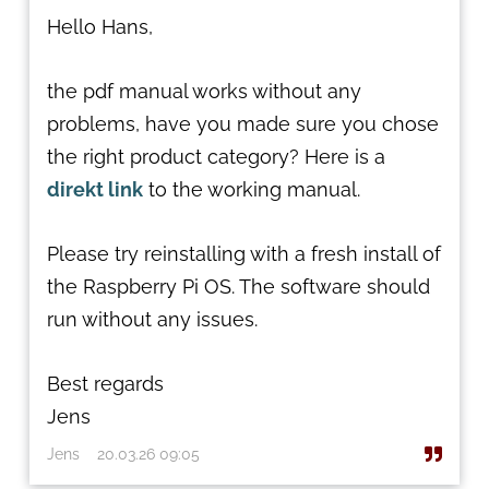
Hello Hans,
the pdf manual works without any
problems, have you made sure you chose
the right product category? Here is a
direkt link
to the working manual.
Please try reinstalling with a fresh install of
the Raspberry Pi OS. The software should
run without any issues.
Best regards
Jens
Jens
20.03.26 09:05