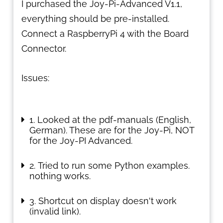
I purchased the Joy-Pi-Advanced V1.1,
everything should be pre-installed.
Connect a RaspberryPi 4 with the Board
Connector.
Issues:
Looked at the pdf-manuals (English,
German). These are for the Joy-Pi, NOT
for the Joy-PI Advanced.
Tried to run some Python examples.
nothing works.
Shortcut on display doesn't work
(invalid link).