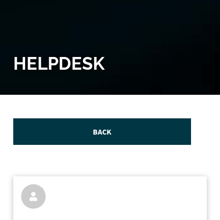
HELPDESK
BACK
