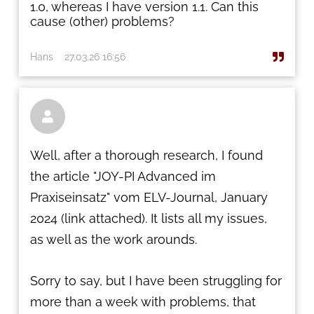
1.0, whereas I have version 1.1. Can this
cause (other) problems?
Hans
27.03.26 16:56

Well, after a thorough research, I found
the article "JOY-PI Advanced im
Praxiseinsatz" vom ELV-Journal, January
2024 (link attached). It lists all my issues,
as well as the work arounds.
Sorry to say, but I have been struggling for
more than a week with problems, that