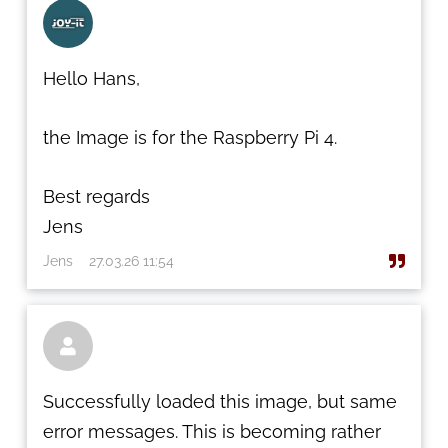
Hello Hans,
the Image is for the Raspberry Pi 4.
Best regards
Jens
Jens
27.03.26 11:54

Successfully loaded this image, but same
error messages. This is becoming rather