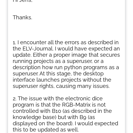
Thanks.
I encounter all the errors as described in
the ELV-Journal. I would have expected an
update. Either a proper image that secures
running projects as a superuser, or a
description how run python programs as a
superuser. At this stage, the desktop
interface launches projects without the
superuser rights, causing many issues.
The issue with the electronic dice
program is that the RGB-Matrix is not
controlled with B10 (as described in the
knowledge base) but with B9 (as
displayed on the board). I would expected
this to be updated as well.