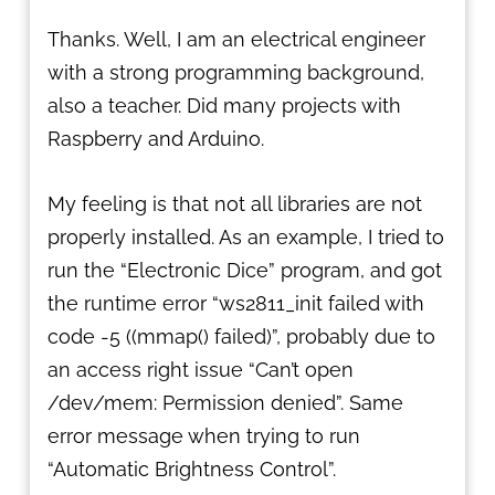
Thanks. Well, I am an electrical engineer
with a strong programming background,
also a teacher. Did many projects with
Raspberry and Arduino.
My feeling is that not all libraries are not
properly installed. As an example, I tried to
run the “Electronic Dice” program, and got
the runtime error “ws2811_init failed with
code -5 ((mmap() failed)”, probably due to
an access right issue “Can’t open
/dev/mem: Permission denied”. Same
error message when trying to run
“Automatic Brightness Control”.