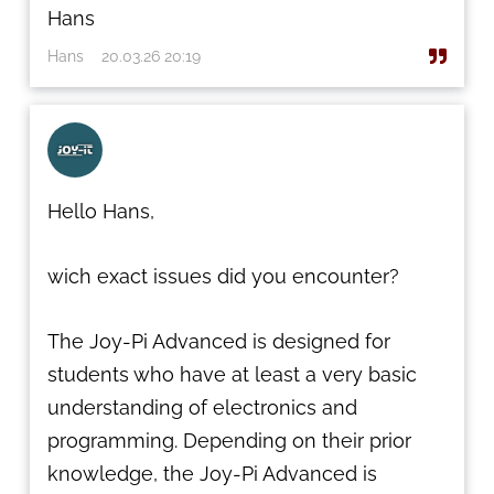
Hans
Hans
20.03.26 20:19
Hello Hans,
wich exact issues did you encounter?
The Joy-Pi Advanced is designed for
students who have at least a very basic
understanding of electronics and
programming. Depending on their prior
knowledge, the Joy-Pi Advanced is