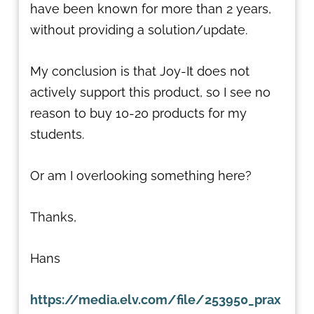
have been known for more than 2 years,
without providing a solution/update.
My conclusion is that Joy-It does not
actively support this product, so I see no
reason to buy 10-20 products for my
students.
Or am I overlooking something here?
Thanks,
Hans
https://media.elv.com/file/253950_prax