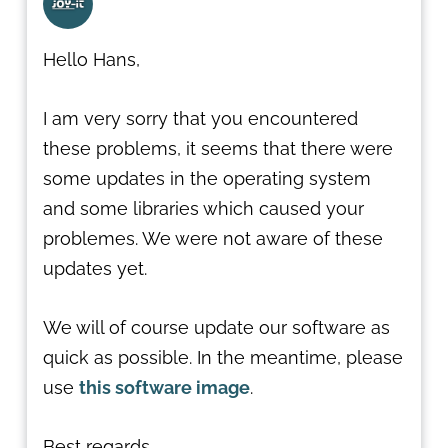
Hello Hans,
I am very sorry that you encountered
these problems, it seems that there were
some updates in the operating system
and some libraries which caused your
problemes. We were not aware of these
updates yet.
We will of course update our software as
quick as possible. In the meantime, please
use
this software image
.
Best regards