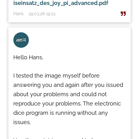
iseinsatz_des_joy_pi_advanced.pdf
Hans
29.03.26 19:13
Hello Hans,
I tested the image myself before
answering you and again after you issued
about your problems and could not
reproduce your problems. The electronic
dice program is running without any
issues.