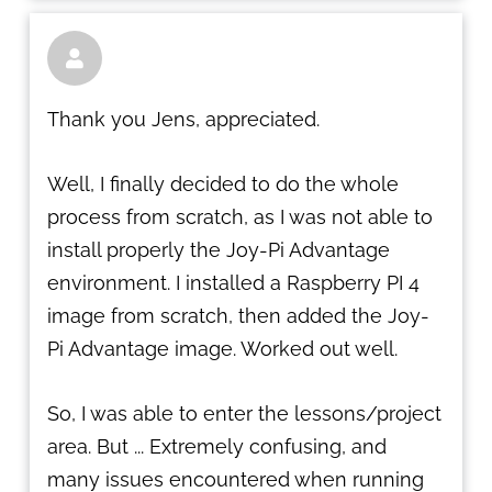

Thank you Jens, appreciated.
Well, I finally decided to do the whole
process from scratch, as I was not able to
install properly the Joy-Pi Advantage
environment. I installed a Raspberry PI 4
image from scratch, then added the Joy-
Pi Advantage image. Worked out well.
So, I was able to enter the lessons/project
area. But ... Extremely confusing, and
many issues encountered when running